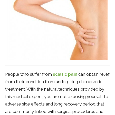
People who suffer from
sciatic pain
can obtain relief
from their condition from undergoing chiropractic
treatment. With the natural techniques provided by
this medical expert, you are not exposing yourself to
adverse side effects and long recovery period that
are commonly linked with surgical procedures and