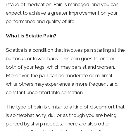
intake of medication. Pain is managed, and you can
expect to achieve a greater improvement on your
performance and quality of life.
What is Sciatic Pain?
Sciatica is a condition that involves pain starting at the
buttocks or lower back. This pain goes to one or
both of your legs, which may persist and worsen.
Moreover, the pain can be moderate or minimal,
while others may experience a more frequent and
constant uncomfortable sensation.
The type of pain is similar to a kind of discomfort that
is somewhat achy, dull or as though you are being
pierced by sharp needles. There are also other