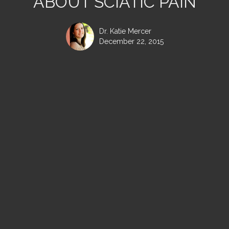
ABOUT SCIATIC PAIN
Dr. Katie Mercer
December 22, 2015