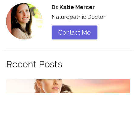
Dr. Katie Mercer
Naturopathic Doctor
Contact Me
Recent Posts