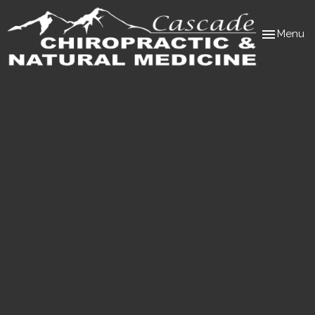
Toggle
Menu
navigation