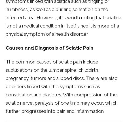
symptoms linked with sciatica such as tingling or
numbness, as well as a burning sensation on the
affected area. However, it is worth noting that sciatica
is not a medical condition in itself since it is more of a
physical symptom of a health disorder.
Causes and Diagnosis of Sciatic Pain
The common causes of sciatic pain include
subluxations on the lumbar spine, childbirth,
pregnancy, tumors and slipped discs. There are also
disorders linked with this symptoms such as
constipation and diabetes. With compression of the
sciatic nerve, paralysis of one limb may occur, which
further progresses into pain and inflammation.