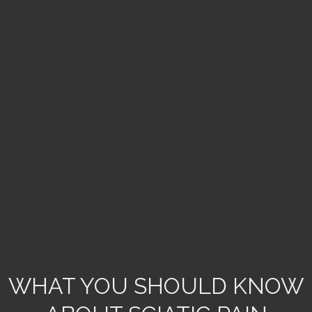
WHAT YOU SHOULD KNOW