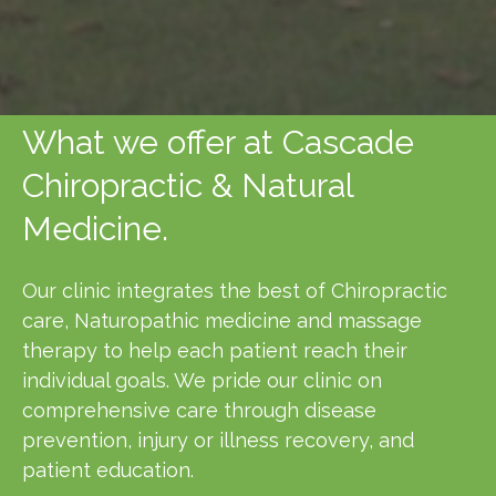
What we offer at Cascade
Chiropractic & Natural
Medicine.
Our clinic integrates the best of Chiropractic
care, Naturopathic medicine and massage
therapy to help each patient reach their
individual goals. We pride our clinic on
comprehensive care through disease
prevention, injury or illness recovery, and
patient education.