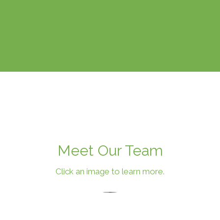
Meet Our Team
Click an image to learn more.