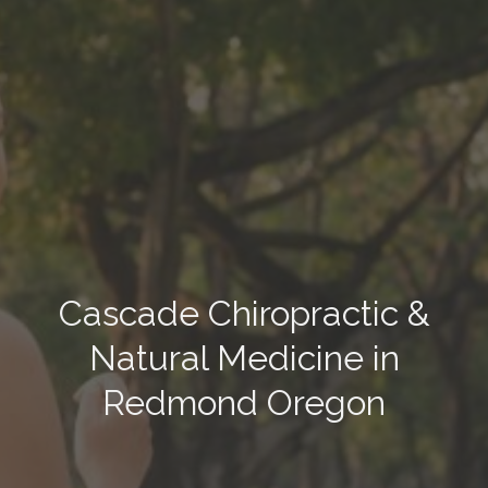
Cascade Chiropractic &
Natural Medicine in
Redmond Oregon