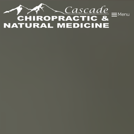
Toggle
Menu
navigation