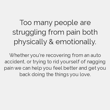
Too many people are
struggling from pain both
physically & emotionally.
Whether you're recovering from an auto
accident, or trying to rid yourself of nagging
pain we can help you feel better and get you
back doing the things you love.