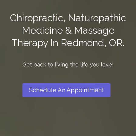
Chiropractic, Naturopathic
Medicine & Massage
Therapy In Redmond, OR.
Get back to living the life you love!
Schedule An Appointment