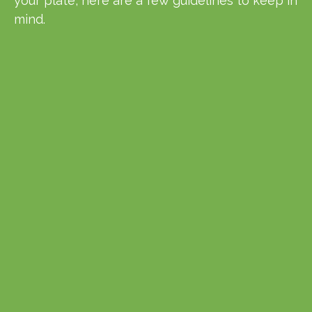
your plate, here are a few guidelines to keep in
mind.