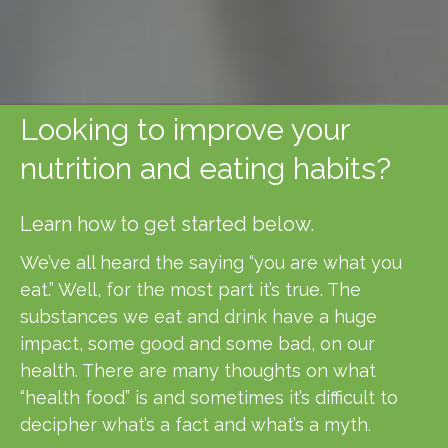
Looking to improve your
nutrition and eating habits?
Learn how to get started below.
We’ve all heard the saying “you are what you
eat.” Well, for the most part it’s true. The
substances we eat and drink have a huge
impact, some good and some bad, on our
health. There are many thoughts on what
“health food” is and sometimes it’s difficult to
decipher what’s a fact and what’s a myth.