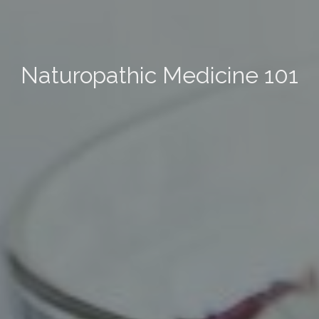
Naturopathic Medicine 101