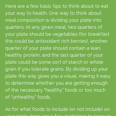
Here are a few basic tips to think about to eat
your way to health. One way to think about
meal composition is dividing your plate into
quarters. At any given meal, two quarters of
your plate should be vegetables (for breakfast
this could be antioxidant rich berries), another
quarter of your plate should contain a lean,
healthy protein, and the last quarter of your
plate could be some sort of starch or whole
grain if you tolerate grains. By dividing up your
plate this way gives yo
u a visual, making it easy
to determine whether you are getting enough
of the necessary “healthy” foods or too much
of “unhealthy” foods.
As for what foods to include (or not include) on