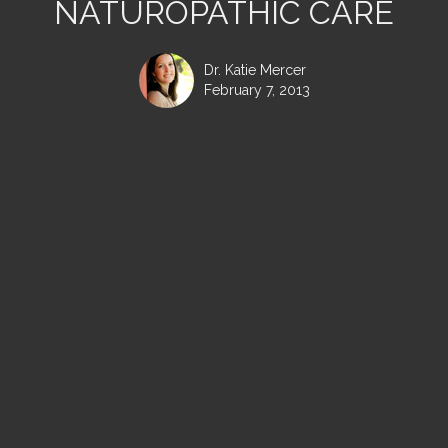
NATUROPATHIC CARE
Dr. Katie Mercer
February 7, 2013