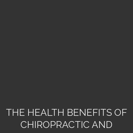
THE HEALTH BENEFITS OF
CHIROPRACTIC AND