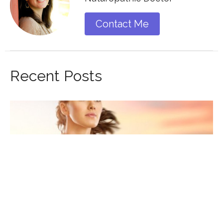
Contact Me
Recent Posts
GUIDE TO COPING WITH STRESS