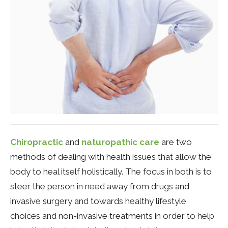
Chiropractic
and
naturopathic care
are two
methods of dealing with health issues that allow the
body to heal itself holistically. The focus in both is to
steer the person in need away from drugs and
invasive surgery and towards healthy lifestyle
choices and non-invasive treatments in order to help