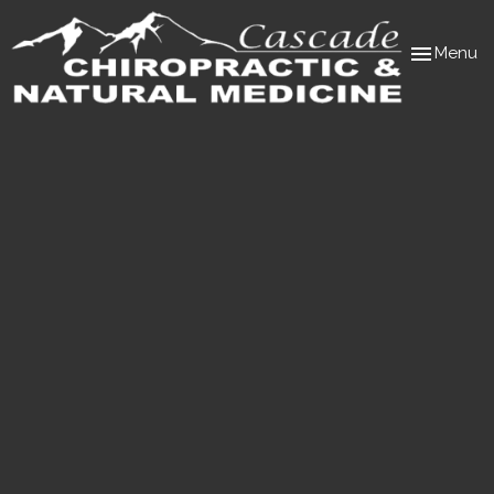
Toggle
Menu
navigation