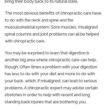
bring their body back to its natural state.
The most obvious benefits of chiropractic care have
to do with the neck and spine and the
musculoskeletal system. Sore muscles, misaligned
spinal columns and joint problems can all be helped
with chiropractic care.
You may be surprised to learn that digestion is
another big area where chiropractic care can help,
though. Often times a problem with your digestion
has less to do with your diet and more to do with
your back, which, if misaligned, can lead to serious
problems. A chiropractic expert may advise certain
stretches in order to help with recent and long
standing back injuries that are bothering you.