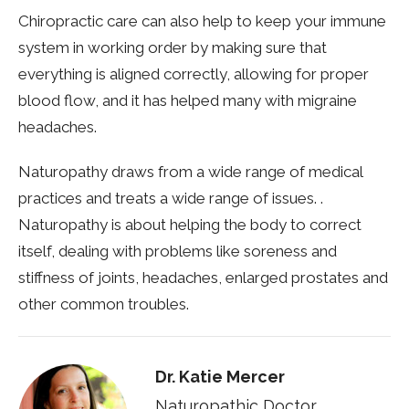
Chiropractic care can also help to keep your immune
system in working order by making sure that
everything is aligned correctly, allowing for proper
blood flow, and it has helped many with migraine
headaches.
Naturopathy draws from a wide range of medical
practices and treats a wide range of issues. .
Naturopathy is about helping the body to correct
itself, dealing with problems like soreness and
stiffness of joints, headaches, enlarged prostates and
other common troubles.
Dr. Katie Mercer
Naturopathic Doctor