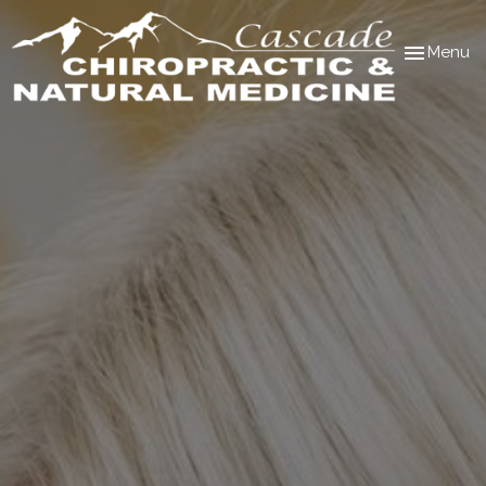
Toggle
Menu
navigation