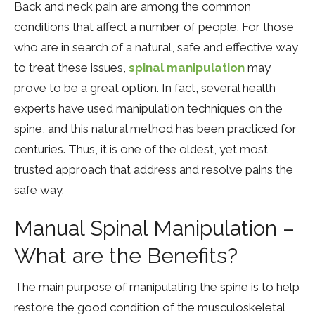
Back and neck pain are among the common
conditions that affect a number of people. For those
who are in search of a natural, safe and effective way
to treat these issues,
spinal manipulation
may
prove to be a great option. In fact, several health
experts have used manipulation techniques on the
spine, and this natural method has been practiced for
centuries. Thus, it is one of the oldest, yet most
trusted approach that address and resolve pains the
safe way.
Manual Spinal Manipulation –
What are the Benefits?
The main purpose of manipulating the spine is to help
restore the good condition of the musculoskeletal