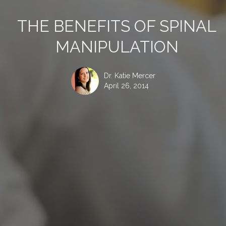
THE BENEFITS OF SPINAL
MANIPULATION
Dr. Katie Mercer
April 26, 2014