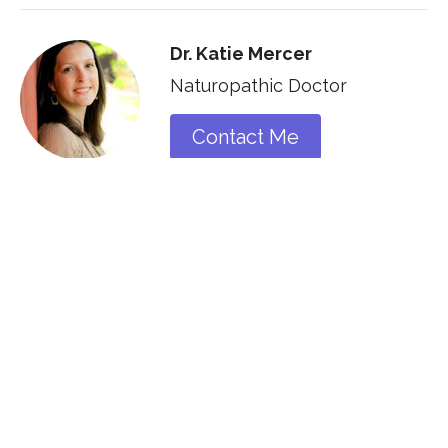
Dr. Katie Mercer
Naturopathic Doctor
Contact Me
Recent Posts