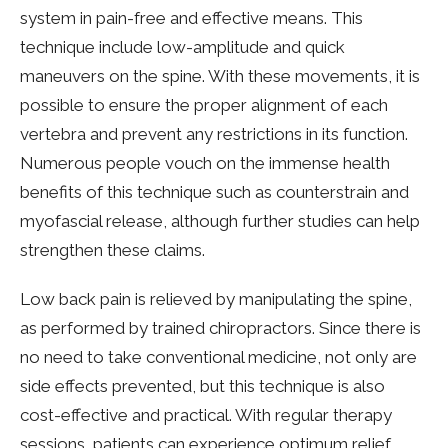
system in pain-free and effective means. This
technique include low-amplitude and quick
maneuvers on the spine. With these movements, it is
possible to ensure the proper alignment of each
vertebra and prevent any restrictions in its function.
Numerous people vouch on the immense health
benefits of this technique such as counterstrain and
myofascial release, although further studies can help
strengthen these claims.
Low back pain is relieved by manipulating the spine,
as performed by trained chiropractors. Since there is
no need to take conventional medicine, not only are
side effects prevented, but this technique is also
cost-effective and practical. With regular therapy
sessions, patients can experience optimum relief