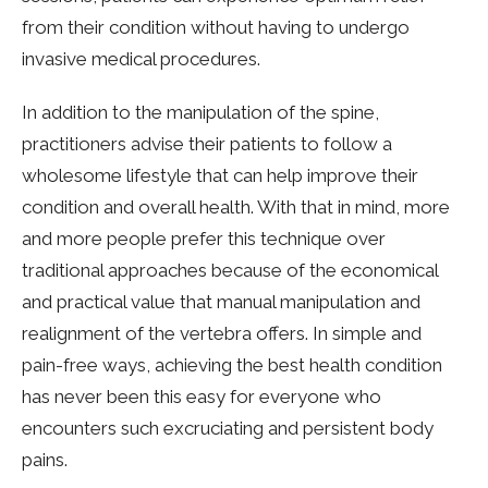
from their condition without having to undergo
invasive medical procedures.
In addition to the manipulation of the spine,
practitioners advise their patients to follow a
wholesome lifestyle that can help improve their
condition and overall health. With that in mind, more
and more people prefer this technique over
traditional approaches because of the economical
and practical value that manual manipulation and
realignment of the vertebra offers. In simple and
pain-free ways, achieving the best health condition
has never been this easy for everyone who
encounters such excruciating and persistent body
pains.