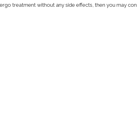
dergo treatment without any side effects, then you may cons
r best options. These may include acupuncture, cognitive-
lation. Chiropractic care proves to be a comprehensive an
ck pain because it aims to improve not only the condition, 
With a customized exercise plan, diet and manual therapy, y
th chiropractic care
.
Dr. Katie Mercer
Naturopathic Doctor
Contact Me