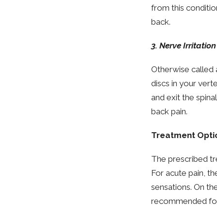
from this conditi
back.
3. Nerve Irritation
Otherwise called a
discs in your vert
and exit the spina
back pain.
Treatment Opti
The prescribed tr
For acute pain, th
sensations. On the
recommended for 