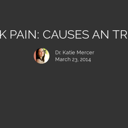
K PAIN: CAUSES AN T
Dr. Katie Mercer
March 23, 2014