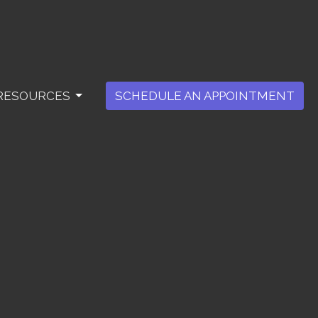
RESOURCES
SCHEDULE AN APPOINTMENT