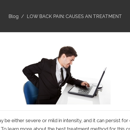
Blog
LOW BACK PAIN: CAUSES AN TREATMENT
be either severe or mild in intensity, and it can persist fo
 To learn more about the best treatment method for this cond