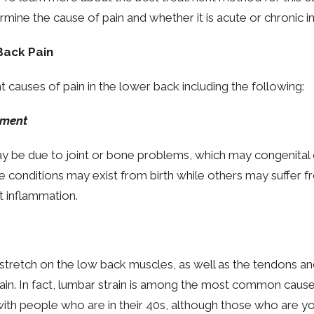
mine the cause of pain and whether it is acute or chronic in
Back Pain
t causes of pain in the lower back including the following:
hment
 be due to joint or bone problems, which may congenital 
se conditions may exist from birth while others may suffer 
nt inflammation.
a stretch on the low back muscles, as well as the tendons a
ain. In fact, lumbar strain is among the most common cause o
 with people who are in their 40s, although those who are y