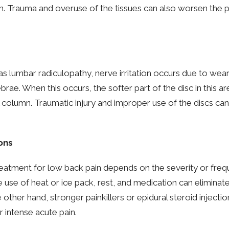
on. Trauma and overuse of the tissues can also worsen the p
s lumbar radiculopathy, nerve irritation occurs due to wear
ebrae. When this occurs, the softer part of the disc in this 
l column. Traumatic injury and improper use of the discs can
ons
eatment for low back pain depends on the severity or frequ
e use of heat or ice pack, rest, and medication can eliminate
 other hand, stronger painkillers or epidural steroid injectio
intense acute pain.