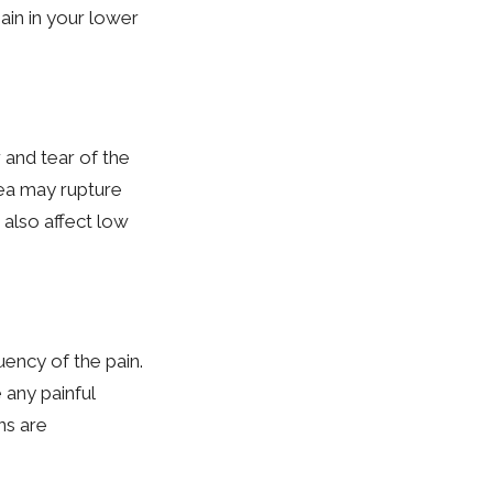
ain in your lower
 and tear of the
area may rupture
 also affect low
ency of the pain.
 any painful
ns are