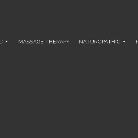
C
MASSAGE THERAPY
NATUROPATHIC