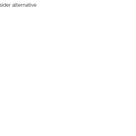
ider alternative
behavioral therapy
d safe method of
but your overall
ou can expect