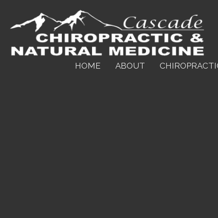
HOME
ABOUT
CHIROPRACTI