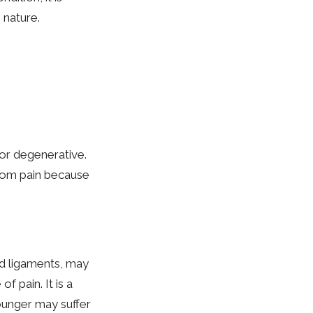
 nature.
or degenerative.
from pain because
nd ligaments, may
f pain. It is a
ounger may suffer