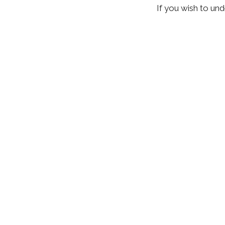
If you wish to un
techniques as you
and spinal manipu
addressing low ba
health, as well. 
total
recovery wi
Recent Posts