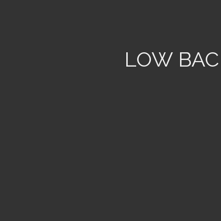
LOW BAC