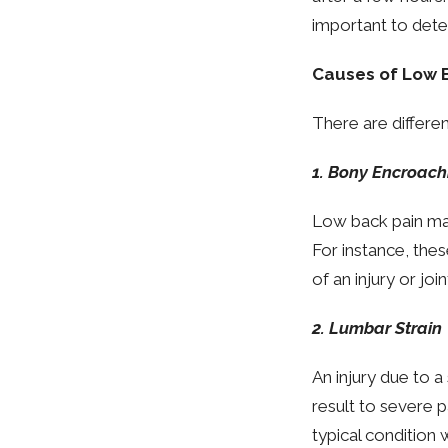
important to deter
Causes of Low 
There are differen
1. Bony Encroac
Low back pain may
For instance, the
of an injury or joi
2. Lumbar Strain
An injury due to 
result to severe p
typical condition