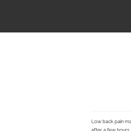
Low back pain may 
after a few hours.