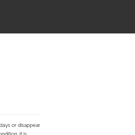
r days or disappear
ition, it is