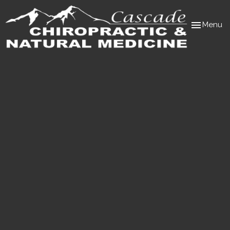
Toggle
Menu
navigation