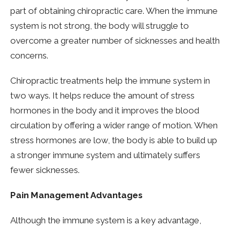
part of obtaining chiropractic care. When the immune
system is not strong, the body will struggle to
overcome a greater number of sicknesses and health
concerns.
Chiropractic treatments help the immune system in
two ways. It helps reduce the amount of stress
hormones in the body and it improves the blood
circulation by offering a wider range of motion. When
stress hormones are low, the body is able to build up
a stronger immune system and ultimately suffers
fewer sicknesses.
Pain Management Advantages
Although the immune system is a key advantage,