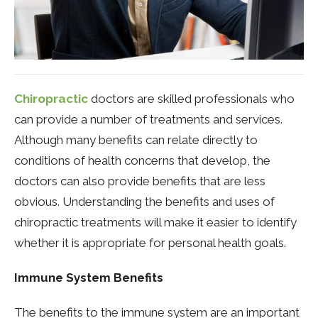
Chiropractic
doctors are skilled professionals who
can provide a number of treatments and services.
Although many benefits can relate directly to
conditions of health concerns that develop, the
doctors can also provide benefits that are less
obvious. Understanding the benefits and uses of
chiropractic treatments will make it easier to identify
whether it is appropriate for personal health goals.
Immune System Benefits
The benefits to the immune system are an important