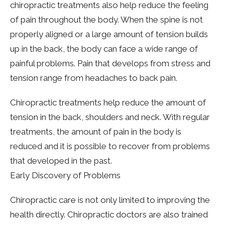
chiropractic treatments also help reduce the feeling
of pain throughout the body. When the spine is not
properly aligned or a large amount of tension builds
up in the back, the body can face a wide range of
painful problems. Pain that develops from stress and
tension range from headaches to back pain.
Chiropractic treatments help reduce the amount of
tension in the back, shoulders and neck. With regular
treatments, the amount of pain in the body is
reduced and it is possible to recover from problems
that developed in the past.
Early Discovery of Problems
Chiropractic care is not only limited to improving the
health directly. Chiropractic doctors are also trained