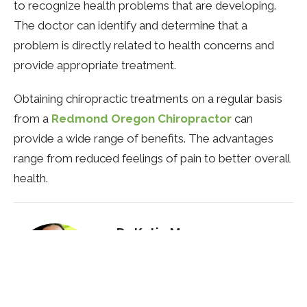
to recognize health problems that are developing.
The doctor can identify and determine that a
problem is directly related to health concerns and
provide appropriate treatment.
Obtaining chiropractic treatments on a regular basis
from a
Redmond Oregon Chiropractor
can
provide a wide range of benefits. The advantages
range from reduced feelings of pain to better overall
health.
Dr. Katie Mercer
Naturopathic Doctor
Contact Me