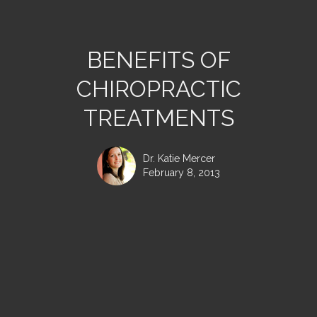
BENEFITS OF
CHIROPRACTIC
TREATMENTS
Dr. Katie Mercer
February 8, 2013