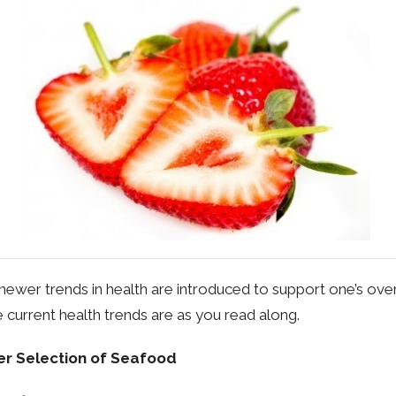
newer trends in health are introduced to support one’s overa
 current health trends are as you read along.
r Selection of Seafood