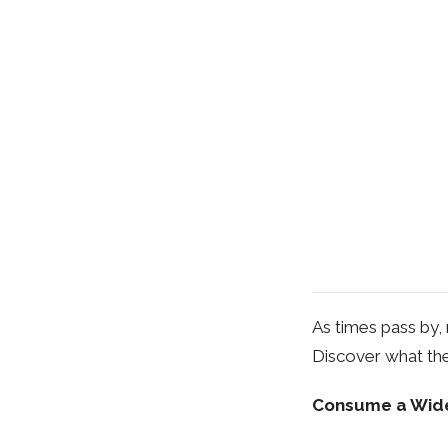
As times pass by, 
Discover what the
Consume a Wide