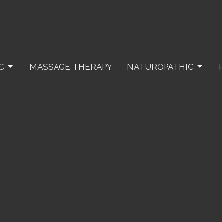
C
MASSAGE THERAPY
NATUROPATHIC