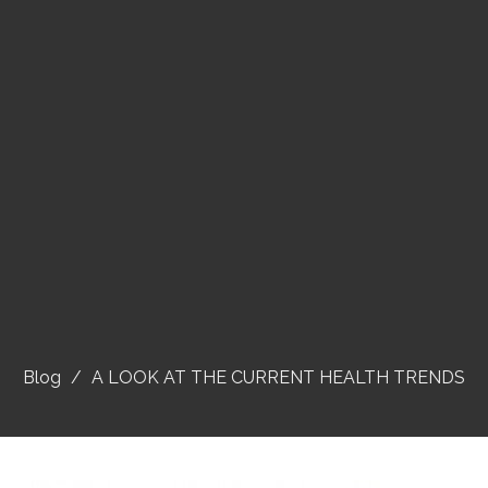
Blog
A LOOK AT THE CURRENT HEALTH TRENDS