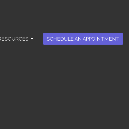
RESOURCES
SCHEDULE AN APPOINTMENT