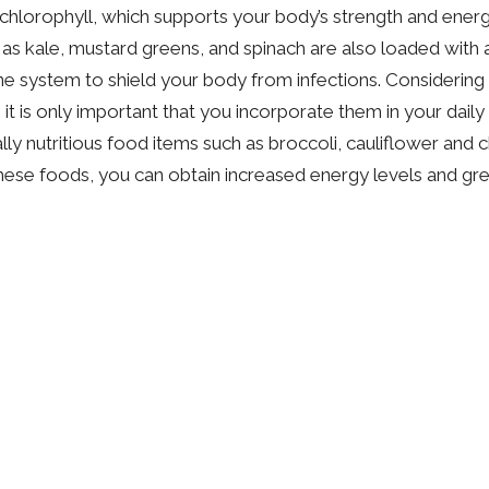
n chlorophyll, which supports your body’s strength and energ
 as kale, mustard greens, and spinach are also loaded with a
 system to shield your body from infections. Considering 
it is only important that you incorporate them in your daily
ly nutritious food items such as broccoli, cauliflower and c
ese foods, you can obtain increased energy levels and gre
Dr. Katie Mercer
Naturopathic Doctor
Contact Me