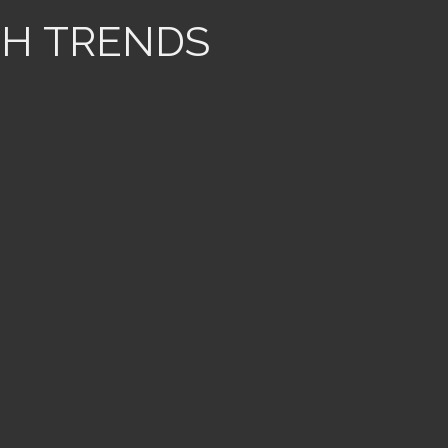
TH TRENDS