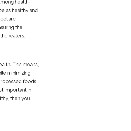
 among health-
 be as healthy and
 eel are
suring the
 the waters.
health. This means,
ile minimizing
 processed foods
t important in
althy, then you