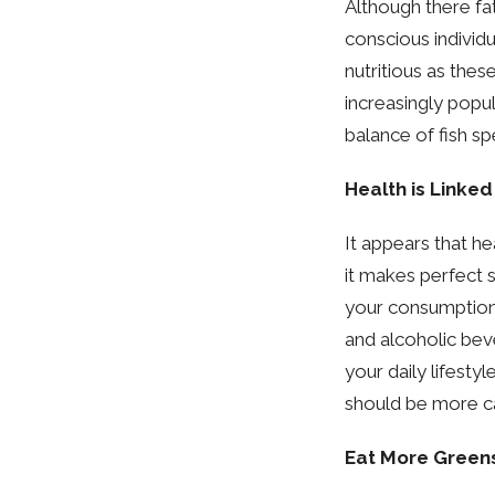
Although there fa
conscious individu
nutritious as thes
increasingly popu
balance of fish s
Health is Linked
It appears that he
it makes perfect 
your consumption 
and alcoholic bev
your daily lifestyl
should be more ca
Eat More Green