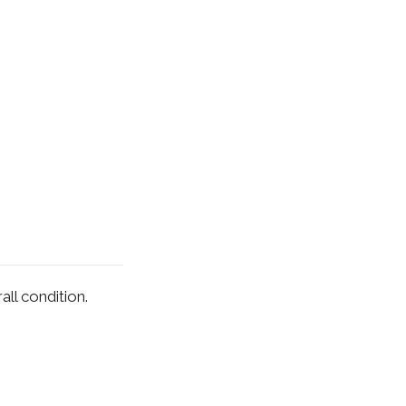
ll condition.