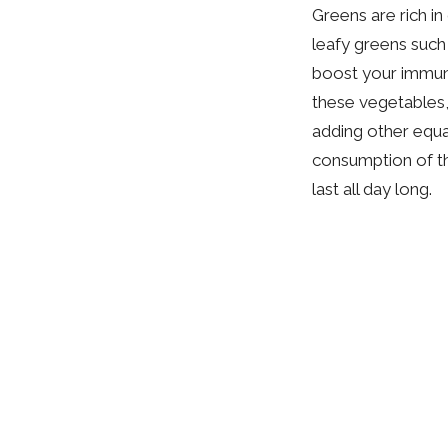
Greens are rich i
leafy greens such
boost your immune
these vegetables, 
adding other equal
consumption of th
last all day long.