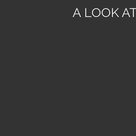
A LOOK A