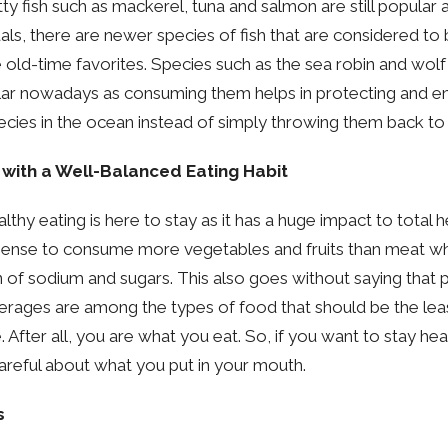
tty fish such as mackerel, tuna and salmon are still popular
als, there are newer species of fish that are considered to
e old-time favorites. Species such as the sea robin and wolf
lar nowadays as consuming them helps in protecting and en
pecies in the ocean instead of simply throwing them back to
 with a Well-Balanced Eating Habit
althy eating is here to stay as it has a huge impact to total 
sense to consume more vegetables and fruits than meat wh
of sodium and sugars. This also goes without saying that
erages are among the types of food that should be the leas
e. After all, you are what you eat. So, if you want to stay he
reful about what you put in your mouth.
s