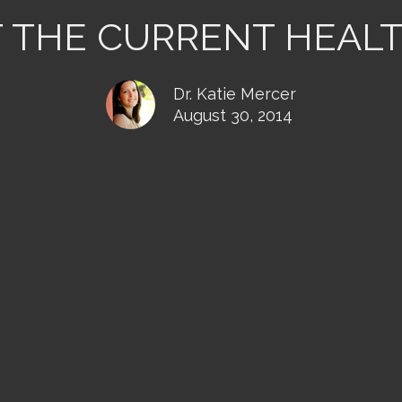
T THE CURRENT HEAL
Dr. Katie Mercer
August 30, 2014