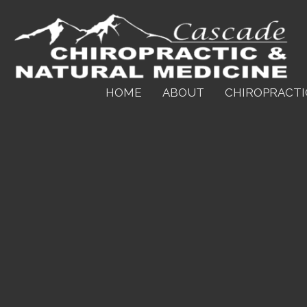
HOME
ABOUT
CHIROPRACTI