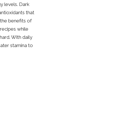
y levels. Dark
ntioxidants that
the benefits of
 recipes while
hard. With daily
ater stamina to