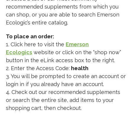
recommended supplements from which you
can shop, or you are able to search Emerson
Ecologic’s entire catalog.
To place an order:
1. Click here to visit the
Emerson
Ecologics
website or click on the “shop now”
button in the eLink access box to the right.
2. Enter the Access Code:
health
3. You will be prompted to create an account or
login in if you already have an account.
4. Check out our recommended supplements
or search the entire site, add items to your
shopping cart, then checkout.