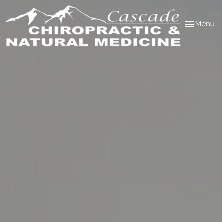
Toggle
Menu
navigation