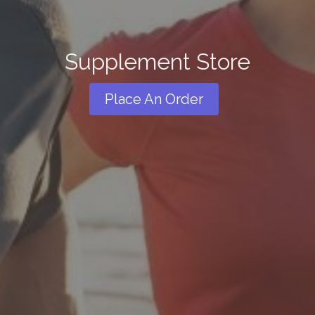
Supplement Store
Place An Order