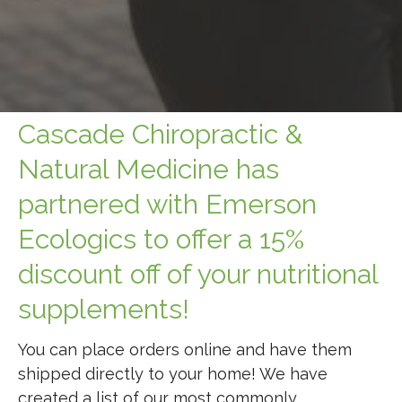
Cascade Chiropractic &
Natural Medicine has
partnered with Emerson
Ecologics to offer a 15%
discount off of your nutritional
supplements!
You can place orders online and have them
shipped directly to your home! We have
created a list of our most commonly