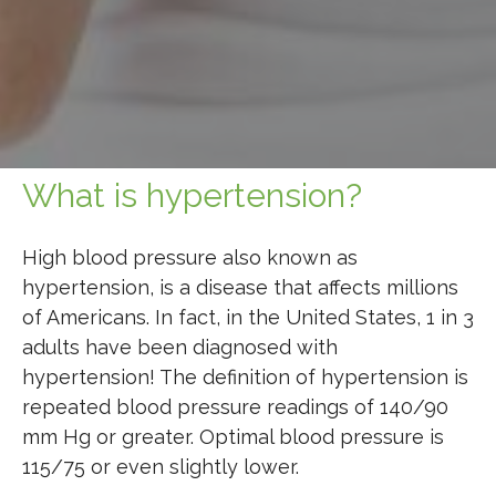
What is hypertension?
High blood pressure also
known as
hypertension, is a disease that affects millions
of Americans. In fact, in the United States, 1 in 3
adults have been diagnosed with
hypertension! The definition of hypertension is
repeated blood pressure readings of 140/90
mm Hg or greater. Optimal blood pressure is
115/75 or even slightly lower.