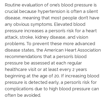
Routine evaluation of one’s blood pressure is
crucial because hypertension is often a silent
disease, meaning that most people don’t have
any obvious symptoms. Elevated blood
pressure increases a person’s risk for a heart
attack, stroke, kidney disease, and vision
problems. To prevent these more advanced
disease states, the American Heart Association
recommendations that a person’s blood
pressure be assessed at each regular
healthcare visit or at least every 2 years
beginning at the age of 20. If increasing blood
pressure is detected early, a person’s risk for
complications due to high blood pressure can
often be avoided.