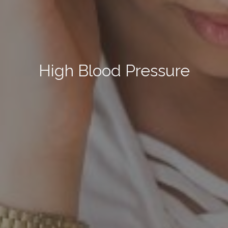
High Blood Pressure