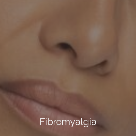
Fibromyalgia