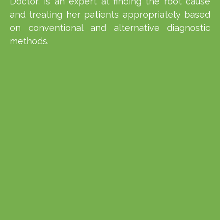
Doctor, is an expert at finding the root cause
and treating her patients appropriately based
on conventional and alternative diagnostic
methods.