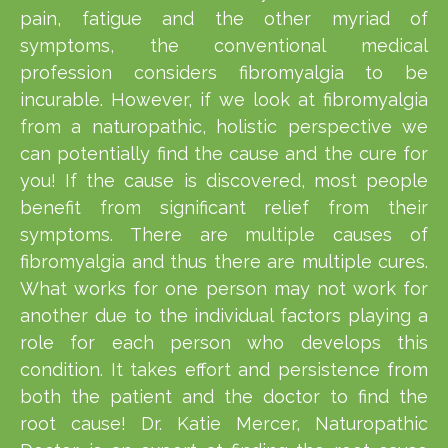
pain, fatigue and the other myriad of
symptoms, the conventional medical
profession considers fibromyalgia to be
incurable. However, if we look at fibromyalgia
from a naturopathic, holistic perspective we
can potentially find the cause and the cure for
you! If the cause is discovered, most people
benefit from significant relief from their
symptoms. There are multiple causes of
fibromyalgia and thus there are multiple cures.
What works for one person may not work for
another due to the individual factors playing a
role for each person who develops this
condition. It takes effort and persistence from
both the patient and the doctor to find the
root cause! Dr. Katie Mercer, Naturopathic