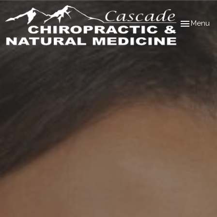
Toggle
Menu
navigation