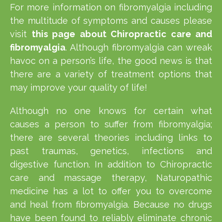
For more information on fibromyalgia including
the multitude of symptoms and causes please
visit
this page about Chiropractic care and
fibromyalgia
. Although fibromyalgia can wreak
havoc on a person’s life, the good news is that
there are a variety of treatment options that
may improve your quality of life!
Although no one knows for certain what
causes a person to suffer from fibromyalgia;
there are several theories including links to
past traumas, genetics, infections and
digestive function. In addition to Chiropractic
care and massage therapy, Naturopathic
medicine has a lot to offer you to overcome
and heal from fibromyalgia. Because no drugs
have been found to reliably eliminate chronic