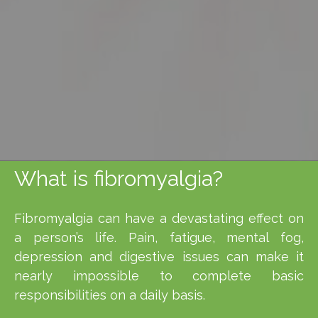
What is fibromyalgia?
Fibromyalgia can have a devastating effect on
a person’s life. Pain, fatigue, mental fog,
depression and digestive issues can make it
nearly impossible to complete basic
responsibilities on a daily basis.