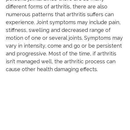
different forms of arthritis, there are also
numerous patterns that arthritis suffers can
experience. Joint symptoms may include pain,
stiffness, swelling and decreased range of
motion of one or several joints. Symptoms may
vary in intensity, come and go or be persistent
and progressive. Most of the time, if arthritis
isn’t managed well, the arthritic process can
cause other health damaging effects.