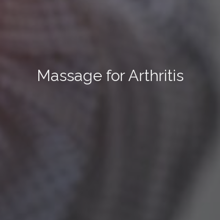
Massage for Arthritis