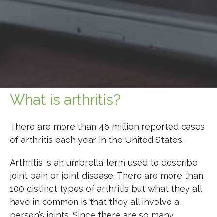
What is arthritis?
There are more than 46 million reported cases
of arthritis each year in the United States.
Arthritis is an umbrella term used to describe
joint pain or joint disease. There are more than
100 distinct types of arthritis but what they all
have in common is that they all involve a
person’s joints. Since there are so many